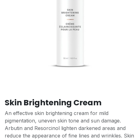
Skin Brightening Cream
An effective skin brightening cream for mild
pigmentation, uneven skin tone and sun damage.
Arbutin and Resorcinol lighten darkened areas and
reduce the appearance of fine lines and wrinkles. Skin