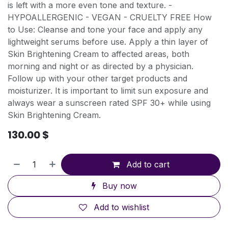
is left with a more even tone and texture. -
HYPOALLERGENIC - VEGAN - CRUELTY FREE How
to Use: Cleanse and tone your face and apply any
lightweight serums before use. Apply a thin layer of
Skin Brightening Cream to affected areas, both
morning and night or as directed by a physician.
Follow up with your other target products and
moisturizer. It is important to limit sun exposure and
always wear a sunscreen rated SPF 30+ while using
Skin Brightening Cream.
130.00
$
Add to cart
Buy now
Add to wishlist