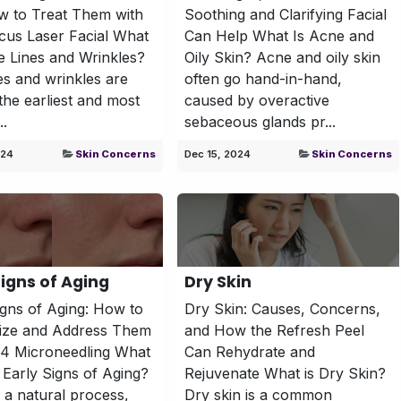
w to Treat Them with
Soothing and Clarifying Facial
cus Laser Facial What
Can Help What Is Acne and
e Lines and Wrinkles?
Oily Skin? Acne and oily skin
nes and wrinkles are
often go hand-in-hand,
he earliest and most
caused by overactive
..
sebaceous glands pr...
024
Skin Concerns
Dec 15, 2024
Skin Concerns
Signs of Aging
​Dry Skin
igns of Aging: How to
Dry Skin: Causes, Concerns,
ize and Address Them
and How the Refresh Peel
P4 Microneedling What
Can Rehydrate and
 Early Signs of Aging?
Rejuvenate What is Dry Skin?
s a natural process,
Dry skin is a common