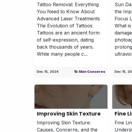
Tattoo Removal: Everything
Sun Da
You Need to Know About
the Im
Advanced Laser Treatments
Focus L
The Evolution of Tattoos
What i
Tattoos are an ancient form
damage
of self-expression, dating
photoa
back thousands of years.
prolong
While many people c...
ultravio
Dec 15, 2024
Skin Concerns
Dec 15, 2
Improving Skin Texture
Fine L
Improving Skin Texture:
Fine Li
Causes, Concerns, and the
Underst