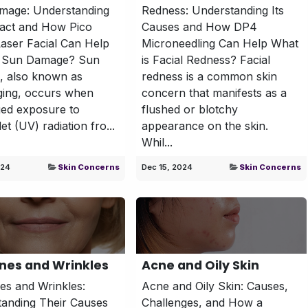
mage: Understanding
Redness: Understanding Its
pact and How Pico
Causes and How DP4
aser Facial Can Help
Microneedling Can Help What
s Sun Damage? Sun
is Facial Redness? Facial
, also known as
redness is a common skin
ging, occurs when
concern that manifests as a
ed exposure to
flushed or blotchy
let (UV) radiation fro...
appearance on the skin.
Whil...
024
Skin Concerns
Dec 15, 2024
Skin Concerns
ines and Wrinkles
Acne and Oily Skin
nes and Wrinkles:
Acne and Oily Skin: Causes,
anding Their Causes
Challenges, and How a