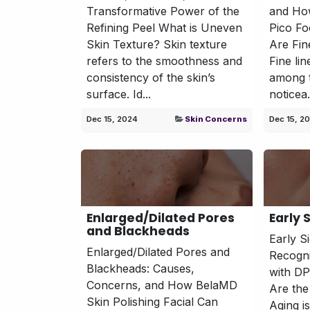
Transformative Power of the
and Ho
Refining Peel What is Uneven
Pico Fo
Skin Texture? Skin texture
Are Fin
refers to the smoothness and
Fine li
consistency of the skin’s
among t
surface. Id...
noticea.
Dec 15, 2024
Skin Concerns
Dec 15, 2
Enlarged/Dilated Pores
Early 
and Blackheads
Early S
Enlarged/Dilated Pores and
Recogn
Blackheads: Causes,
with D
Concerns, and How BelaMD
Are the
Skin Polishing Facial Can
Aging i