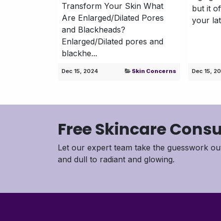
Transform Your Skin What
but it o
Are Enlarged/Dilated Pores
your lat
and Blackheads?
Enlarged/Dilated pores and
blackhe...
Dec 15, 2024
Skin Concerns
Dec 15, 2
Free Skincare Consu
Let our expert team take the guesswork out
and dull to radiant and glowing.