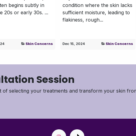
ften begins subtly in
condition where the skin lacks
e 20s or early 30s. ...
sufficient moisture, leading to
flakiness, rough...
024
Skin Concerns
Dec 15, 2024
Skin Concerns
ltation Session
 of selecting your treatments and transform your skin fro