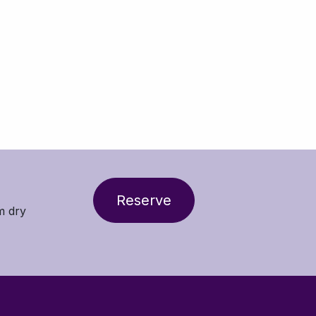
Reserve
m dry