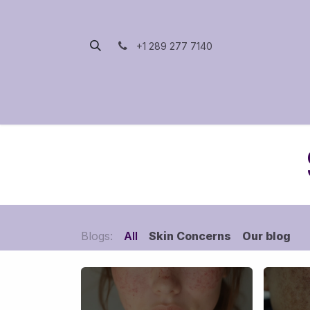
Skip to Content
+1 289 277 7140
Home
Packages
Blogs:
All
Skin Concerns
Our blog