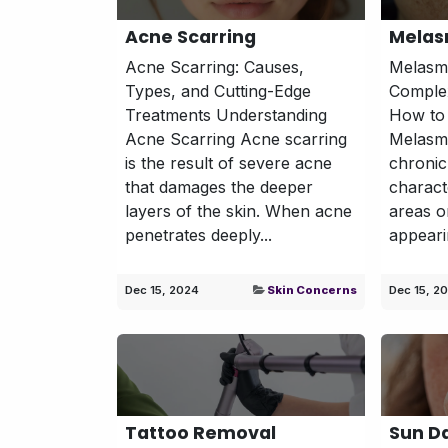
Acne Scarring
Mela
Acne Scarring: Causes,
Melasma
Types, and Cutting-Edge
Complex
Treatments Understanding
How to 
Acne Scarring Acne scarring
Melasm
is the result of severe acne
chronic
that damages the deeper
charact
layers of the skin. When acne
areas o
penetrates deeply...
appeari
Dec 15, 2024
Skin Concerns
Dec 15, 2
Tattoo Removal
Sun 