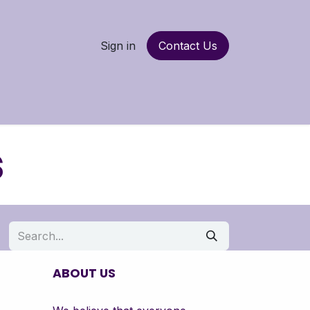
Sign in
Contact Us
nancing
More
s
ABOUT US