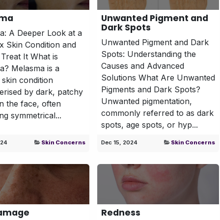
sma
Unwanted Pigment and
Dark Spots
: A Deeper Look at a
Unwanted Pigment and Dark
 Skin Condition and
Spots: Understanding the
Treat It What is
Causes and Advanced
a? Melasma is a
Solutions What Are Unwanted
 skin condition
Pigments and Dark Spots?
erised by dark, patchy
Unwanted pigmentation,
n the face, often
commonly referred to as dark
ng symmetrical...
spots, age spots, or hyp...
024
Skin Concerns
Dec 15, 2024
Skin Concerns
Damage
Redness