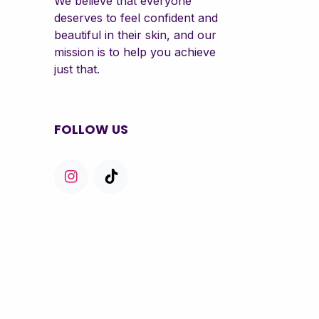
We believe that everyone
deserves to feel confident and
beautiful in their skin, and our
mission is to help you achieve
just that.
FOLLOW US