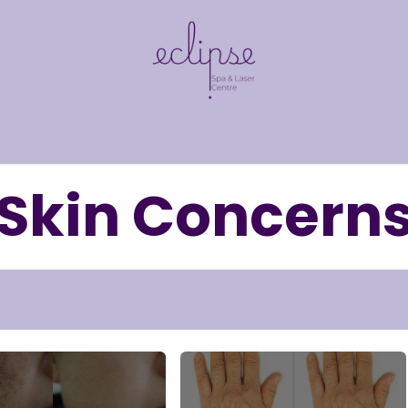
​
Shop
Pre & Post Care
Skin Concerns
Fi
Skin Concern