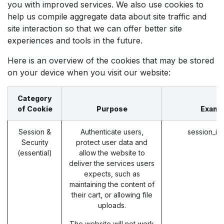
you with improved services. We also use cookies to
help us compile aggregate data about site traffic and
site interaction so that we can offer better site
experiences and tools in the future.
Here is an overview of the cookies that may be stored
on your device when you visit our website:
Category
of Cookie
Purpose
Examp
Session &
Authenticate users,
session_id
Security
protect user data and
(essential)
allow the website to
deliver the services users
expects, such as
maintaining the content of
their cart, or allowing file
uploads.
The website will not work