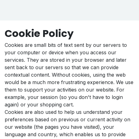
Cookie Policy
Cookies are small bits of text sent by our servers to
your computer or device when you access our
services. They are stored in your browser and later
sent back to our servers so that we can provide
contextual content. Without cookies, using the web
would be a much more frustrating experience. We use
them to support your activities on our website. For
example, your session (so you don't have to login
again) or your shopping cart.
Cookies are also used to help us understand your
preferences based on previous or current activity on
our website (the pages you have visited), your
language and country, which enables us to provide