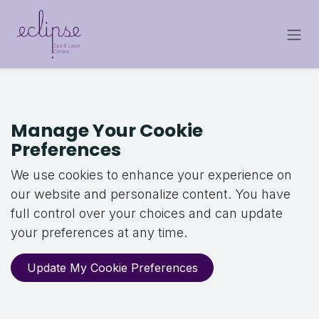
Skip to Content
Manage Your Cookie
Preferences
We use cookies to enhance your experience on
our website and personalize content. You have
full control over your choices and can update
your preferences at any time.
Update My Cookie Preferences