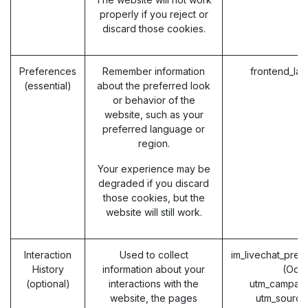
properly if you reject or
discard those cookies.
Preferences
Remember information
frontend_la
(essential)
about the preferred look
or behavior of the
website, such as your
preferred language or
region.
Your experience may be
degraded if you discard
those cookies, but the
website will still work.
Interaction
Used to collect
im_livechat_prev
History
information about your
(Odo
(optional)
interactions with the
utm_campaig
website, the pages
utm_source