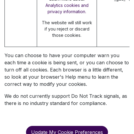
Analytics cookies and
privacy information.
The website will still work
if you reject or discard
those cookies.
You can choose to have your computer warn you
each time a cookie is being sent, or you can choose to
turn off all cookies. Each browser is a little different,
so look at your browser's Help menu to learn the
correct way to modify your cookies.
We do not currently support Do Not Track signals, as
there is no industry standard for compliance.
Update My Cookie Preferences