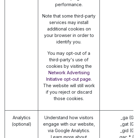
performance.
Note that some third-party
services may install
additional cookies on
your browser in order to
identify you.
You may opt-out of a
third-party's use of
cookies by visiting the
Network Advertising
Initiative opt-out page
.
The website will still work
if you reject or discard
those cookies.
Analytics
Understand how visitors
_ga (Go
(optional)
engage with our website,
_gat (Go
via Google Analytics.
_gid (Go
Learn more about
_gac_* (G