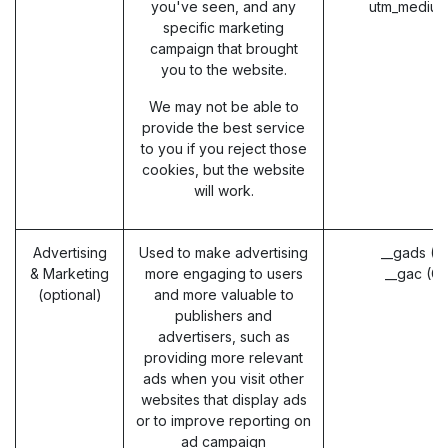
you've seen, and any
utm_medium
specific marketing
campaign that brought
you to the website.
We may not be able to
provide the best service
to you if you reject those
cookies, but the website
will work.
Advertising
Used to make advertising
__gads (G
& Marketing
more engaging to users
__gac (G
(optional)
and more valuable to
publishers and
advertisers, such as
providing more relevant
ads when you visit other
websites that display ads
or to improve reporting on
ad campaign