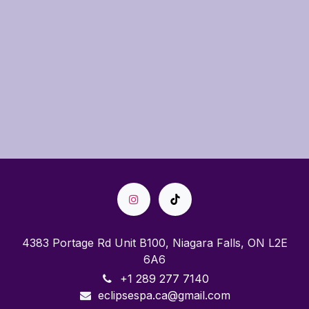
4383 Portage Rd Unit B100, Niagara Falls, ON L2E
6A6
+1 289 277 7140
eclipsespa.ca@gmail.com