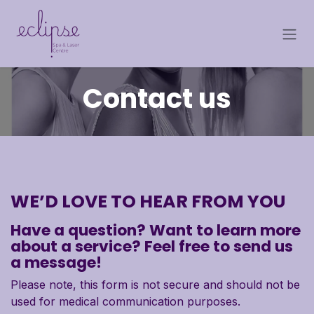
Skip to Content
Contact us
WE’D LOVE TO HEAR FROM YOU
Have a question? Want to learn more
about a service? Feel free to send us
a message!
Please note, this form is not secure and should not be
used for medical communication purposes.