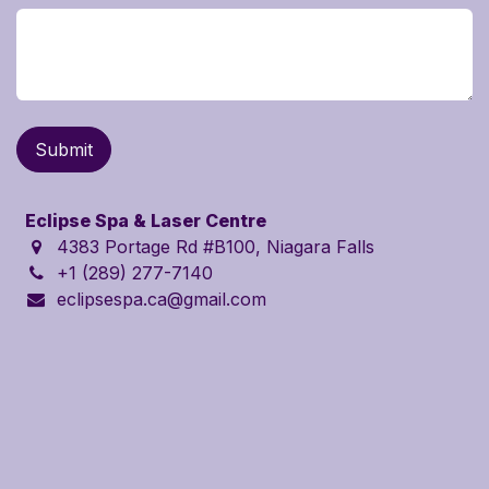
Submit
Eclipse Spa & Laser Centre
4383 Portage Rd
#B100
, Niagara Falls
+1 (289) 277-7140
eclipsespa.ca@gmail.com