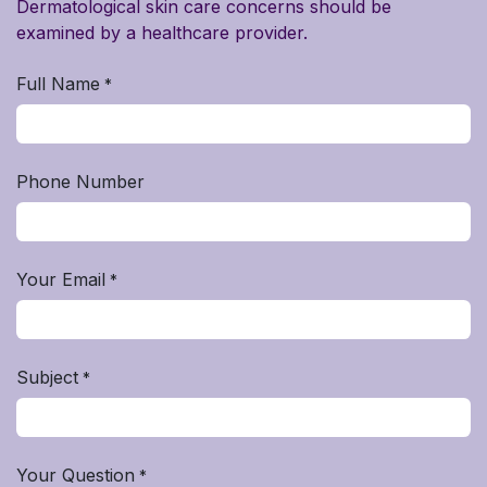
Dermatological skin care concerns should be
examined by a healthcare provider.
Full Name
*
Phone Number
Your Email
*
Subject
*
Your Question
*