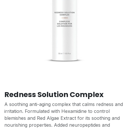
Redness Solution Complex
A soothing anti-aging complex that calms redness and
irritation. Formulated with Hexamidine to control
blemishes and Red Algae Extract for its soothing and
nourishing properties. Added neuropeptides and