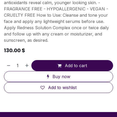
antioxidants reveal calm, younger looking skin. -
FRAGRANCE FREE - HYPOALLERGENIC - VEGAN -
CRUELTY FREE How to Use: Cleanse and tone your
face and apply any lightweight serums before use.
Apply Redness Solution Complex once or twice daily
and follow up with any cream or moisturizer, and
sunscreen, as desired.
130.00
$
Add to cart
Buy now
Add to wishlist