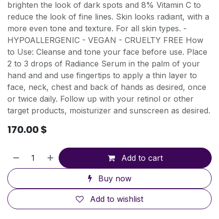
brighten the look of dark spots and 8% Vitamin C to
reduce the look of fine lines. Skin looks radiant, with a
more even tone and texture. For all skin types. -
HYPOALLERGENIC - VEGAN - CRUELTY FREE How
to Use: Cleanse and tone your face before use. Place
2 to 3 drops of Radiance Serum in the palm of your
hand and and use fingertips to apply a thin layer to
face, neck, chest and back of hands as desired, once
or twice daily. Follow up with your retinol or other
target products, moisturizer and sunscreen as desired.
170.00
$
Add to cart
Buy now
Add to wishlist