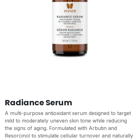
Radiance Serum
A multi-purpose antioxidant serum designed to target
mild to moderately uneven skin tone while reducing
the signs of aging. Formulated with Arbutin and
Resorcinol to stimulate cellular turnover and naturally