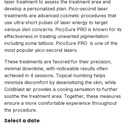
laser treatment to assess the treatment area and
develop a personalized plan. Pico-second laser
treatments are advanced cosmetic procedures that
use ultra-short pulses of laser energy to target
various skin concerns. PicoSure PRO is known for its
effectiveness in treating unwanted pigmentation
including some tattoos. PicoSure PRO is one of the
most popular pico-second lasers.
These treatments are favored for their precision,
minimal downtime, with noticeable results often
achieved in 4 sessions. Topical numbing helps
minimize discomfort by desensitizing the skin, while
Coldblast air provides a cooling sensation to further
soothe the treatment area. Together, these measures
ensure a more comfortable experience throughout
the procedure.
Select a date