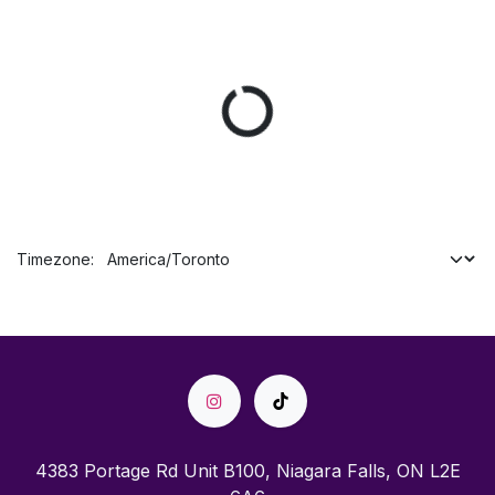
Timezone:
4383 Portage Rd Unit B100, Niagara Falls, ON L2E