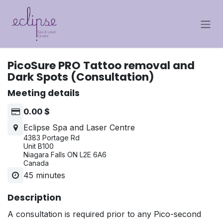
Skip to Content
PicoSure PRO Tattoo removal and
Dark Spots (Consultation)
Meeting details
0.00
$
Eclipse Spa and Laser Centre
4383 Portage Rd
Unit B100
Niagara Falls ON L2E 6A6
Canada
45 minutes
Description
A consultation is required prior to any Pico-second