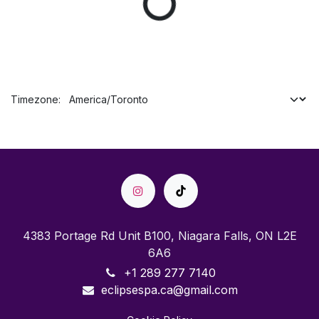
Timezone:
4383 Portage Rd Unit B100, Niagara Falls, ON L2E
6A6
+1 289 277 7140
eclipsespa.ca@gmail.com