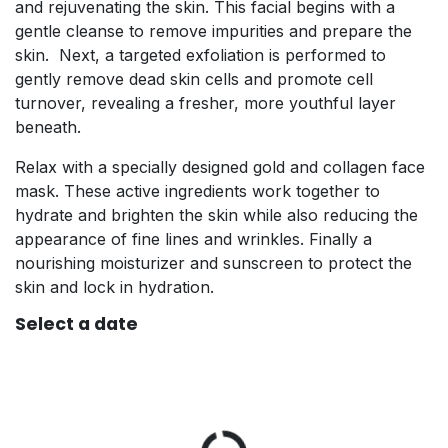
and rejuvenating the skin. This facial begins with a
gentle cleanse to remove impurities and prepare the
skin. Next, a targeted exfoliation is performed to
gently remove dead skin cells and promote cell
turnover, revealing a fresher, more youthful layer
beneath.
Relax with a specially designed gold and collagen face
mask. These active ingredients work together to
hydrate and brighten the skin while also reducing the
appearance of fine lines and wrinkles. Finally a
nourishing moisturizer and sunscreen to protect the
skin and lock in hydration.
Select a date