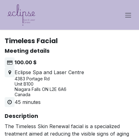
Skip to Content
Timeless Facial
Meeting details
100.00
$
Eclipse Spa and Laser Centre
4383 Portage Rd
Unit B100
Niagara Falls ON L2E 6A6
Canada
45 minutes
Description
The Timeless Skin Renewal facial is a specialized
treatment aimed at reducing the visible signs of aging